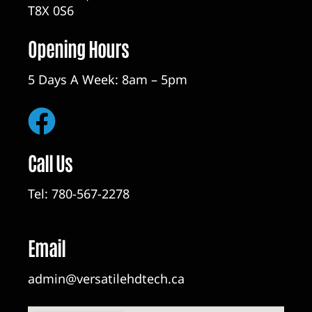
T8X 0S6
Opening Hours
5 Days A Week: 8am – 5pm
Call Us
Tel:
780-567-2278
Email
admin@versatilehdtech.ca