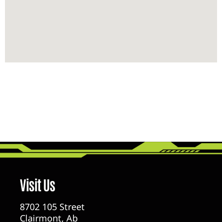
Visit Us
8702 105 Street
Clairmont, Ab