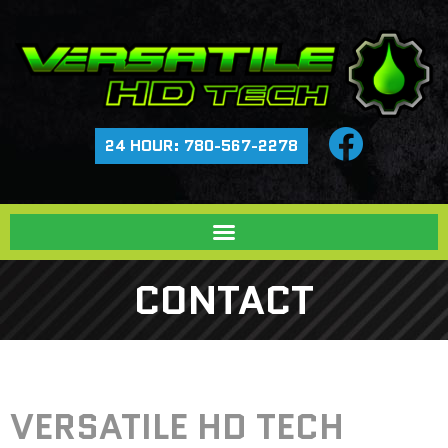
24 HOUR: 780-567-2278
CONTACT
VERSATILE HD TECH