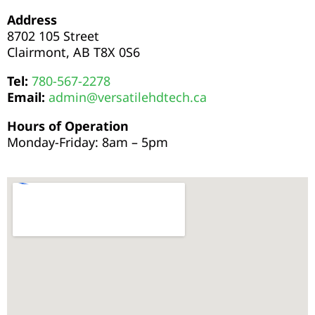
Address
8702 105 Street
Clairmont, AB T8X 0S6
Tel:
780-567-2278
Email:
admin@versatilehdtech.ca
Hours of Operation
Monday-Friday:
8am – 5pm